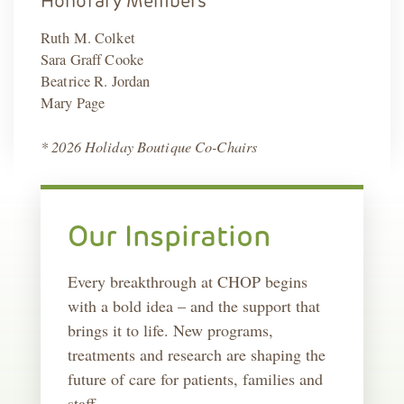
Honorary Members
Ruth M. Colket
Sara Graff Cooke
Beatrice R. Jordan
Mary Page
* 2026 Holiday Boutique Co-Chairs
Our Inspiration
Every breakthrough at CHOP begins
with a bold idea – and the support that
brings it to life. New programs,
treatments and research are shaping the
future of care for patients, families and
staff.