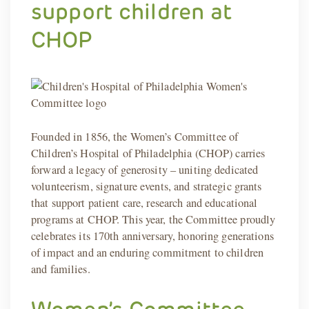
support children at
CHOP
Founded in 1856, the Women’s Committee of
Children’s Hospital of Philadelphia (CHOP) carries
forward a legacy of generosity – uniting dedicated
volunteerism, signature events, and strategic grants
that support patient care, research and educational
programs at CHOP. This year, the Committee proudly
celebrates its 170th anniversary, honoring generations
of impact and an enduring commitment to children
and families.
Women’s Committee