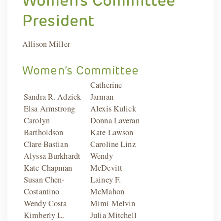
President
Allison Miller
Women’s Committee
Catherine
Sandra R. Adzick
Jarman
Elsa Armstrong
Alexis Kulick
Carolyn
Donna Laveran
Bartholdson
Kate Lawson
Clare Bastian
Caroline Linz
Alyssa Burkhardt
Wendy
Kate Chapman
McDevitt
Susan Chen-
Lainey F.
Costantino
McMahon
Wendy Costa
Mimi Melvin
Kimberly L.
Julia Mitchell