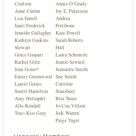
Coulson
Annie O’Grady
Anne Curran
Joy E. Palazzese
Lisa Farrell
Andrea
Janet Frederick
Pettibone
Jennifer Gallagher
Kate Powell
Kathryn Gaskins
Sarah Roberts
Stewart
Hall
Grace Gaspari
Laura Scheuerle
Rachel Giltz
Jennie Seward
Jean Goins*
Jeannette Smith
Emery Greenwood
Sue Smith
Laurie Grims
Caroline
Suzett Hamilton
Stansbury
Amy Holzapfel
Rita Tuma
Alla Kendall
Jo-Una Villani
Traci Kiss Gray
Jodi Warren
Paige Yager