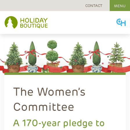
CONTACT
MENU
Skip
to
content
The Women’s
Committee
A 170-year pledge to