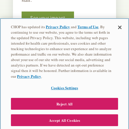
See your impact
Privacy Policy
Terms of Use
CHOP has updated its
and
. By
continuing to use our website, you agree to the terms set forth in
the updated Privacy Policy. This website, including web pages
intended for health care professionals, uses cookies and other
tracking technologies to enhance user experience and to analyze
performance and traffic on our website. We also share information
about your use of our site with our social media, advertising and
analytics partners. If we have detected an opt-out preference
Children's Hospital of Philadelphia is a charitable 501(c)(3) nonprofit
signal then it will be honored. Further information is available in
organization.
Privacy Policy
our
.
Privacy Policy
Cookies Settings
EVENT CONTACT
Najia Whitesell
Reject All
570-332-2859
© 2026 Children's Hospital of Philadelphia
Accept All Cookies